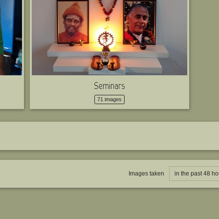
Seminars
71 images
Images taken
in the past 48 ho