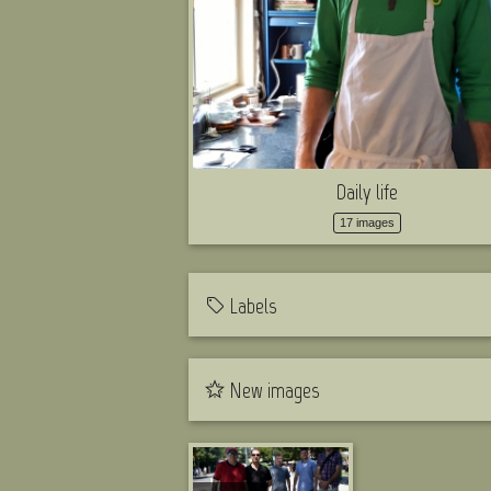
Daily life
17 images
Labels
New images