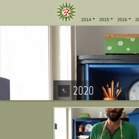
2014
2015
2016
2
2020