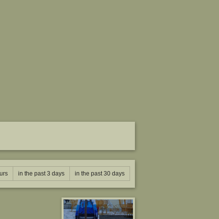
urs
in the past 3 days
in the past 30 days