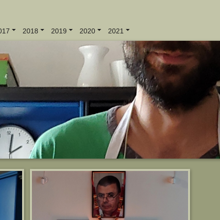
017
2018
2019
2020
2021