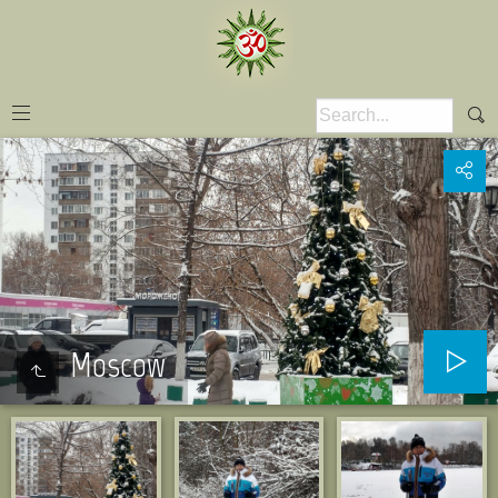
Moscow