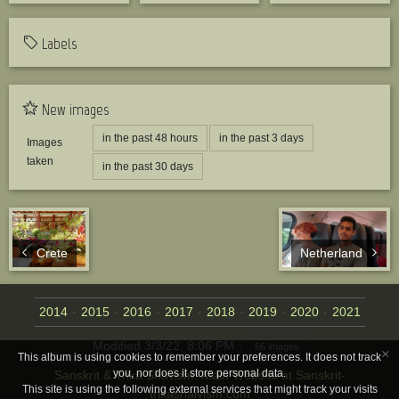
Labels
New images
in the past 48 hours
in the past 3 days
Images
taken
in the past 30 days
Crete
Netherland
2014
2015
2016
2017
2018
2019
2020
2021
Modified
3/3/22, 8:06 PM
66 images
×
This album is using cookies to remember your preferences. It does not track
you, nor does it store personal data.
Sanskrit & Trika Shavism: Main Website at Sanskrit-
This site is using the following external services that might track your visits
trikashaivism.com