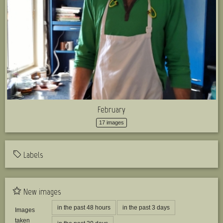
February
17 images
Labels
New images
in the past 48 hours
in the past 3 days
Images
taken