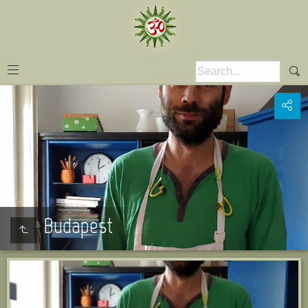
Budapest