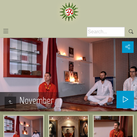
November