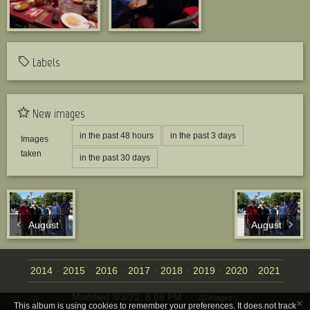
Labels
New images
in the past 48 hours
in the past 3 days
Images
taken
in the past 30 days
August
August
2014
2015
2016
2017
2018
2019
2020
2021
Modified
3/3/22, 8:06 PM
20 images
×
This album is using cookies to remember your preferences. It does not track