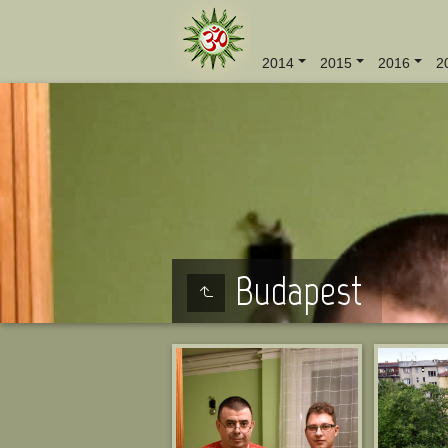
2014
2015
2016
2
Budapest