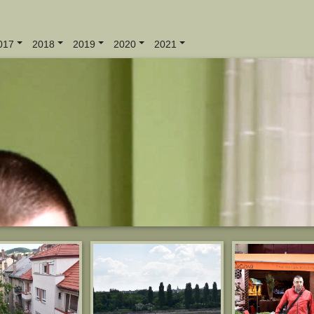
017
2018
2019
2020
2021