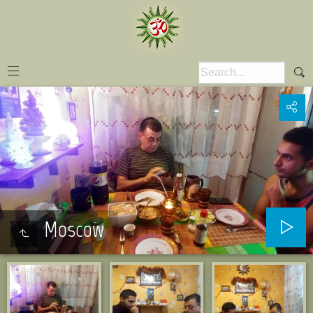
Moscow