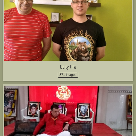
Daily life
371 images