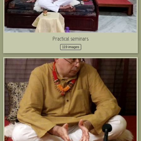
Practical seminars
119 images