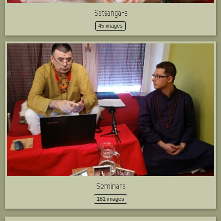
Satsanga-s
45 images
Seminars
181 images