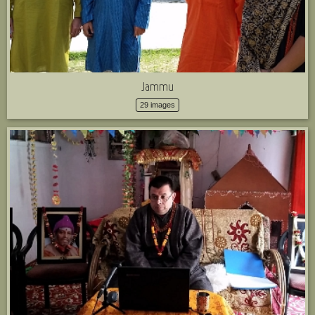
Jammu
29 images