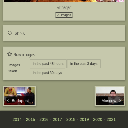
Srinagar
20 images
Labels
New images
in the past 48 hours
in the past 3 days
Images
taken
in the past 30 days
Budapest
Moscow
2014
2015
2016
2017
2018
2019
2020
2021