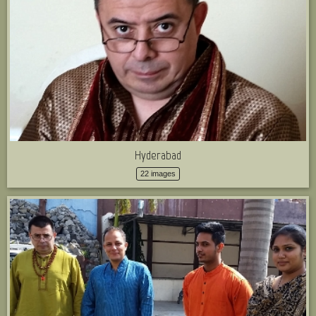
Hyderabad
22 images