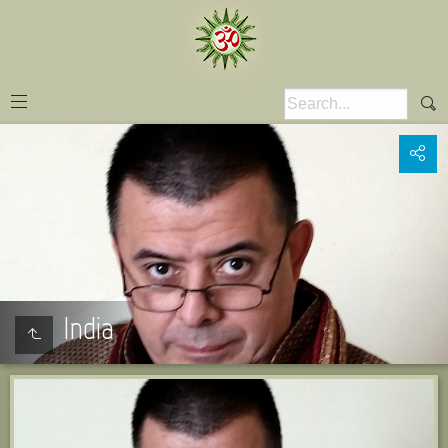
India