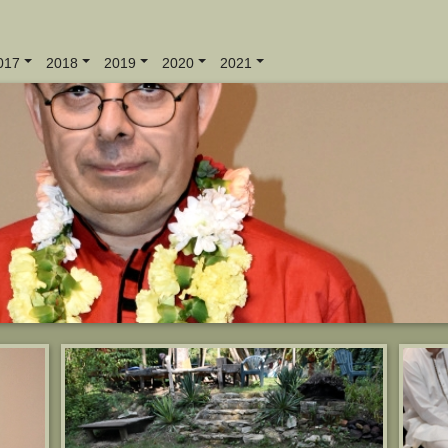
017
2018
2019
2020
2021