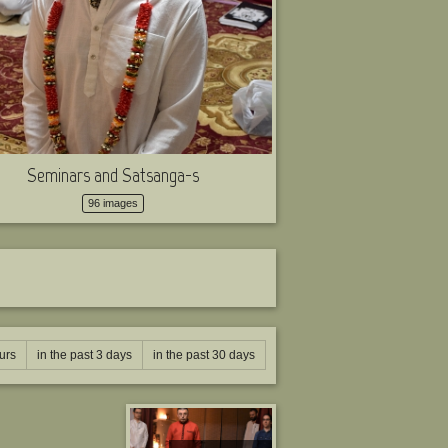
Seminars and Satsanga-s
96 images
urs
in the past 3 days
in the past 30 days