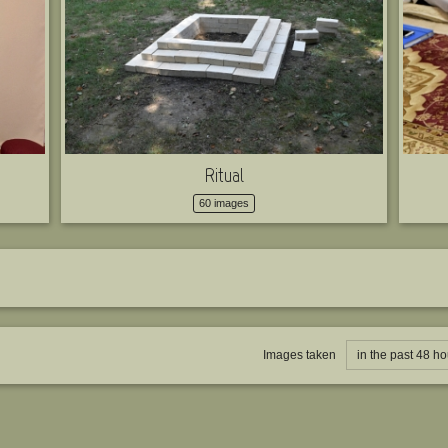
Ritual
60 images
Images taken
in the past 48 ho