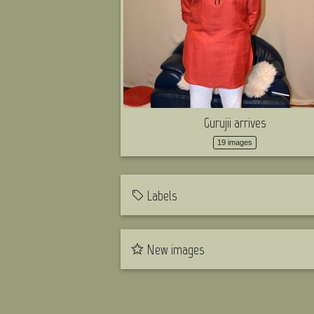
Gurujii arrives
19 images
Labels
New images