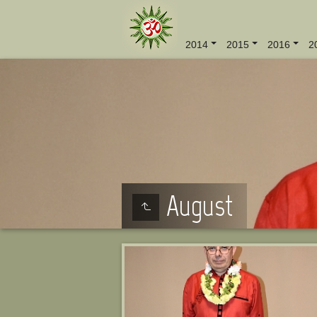
2014
2015
2016
2
August