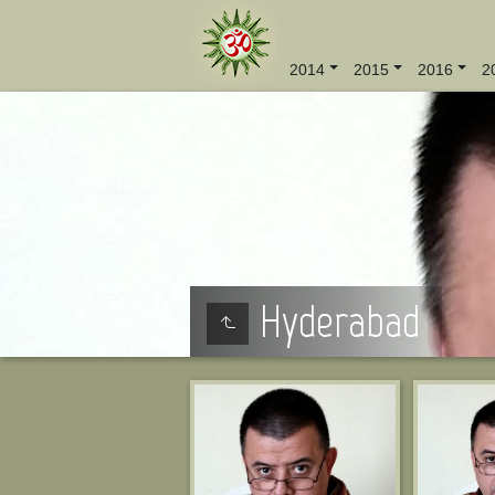
2014
2015
2016
2
Hyderabad