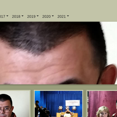
017
2018
2019
2020
2021