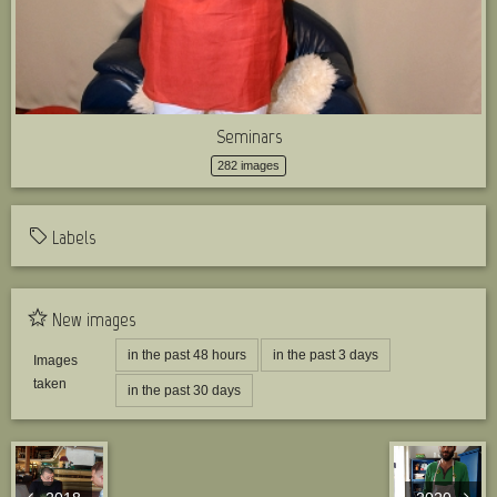
Seminars
282 images
Labels
New images
in the past 48 hours
in the past 3 days
Images
taken
in the past 30 days