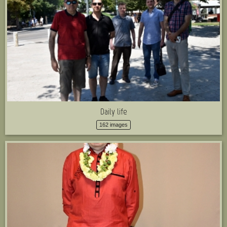
Daily life
162 images